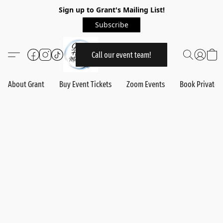
Sign up to Grant's Mailing List!
Subscribe
Call our event team!
About Grant
Buy Event Tickets
Zoom Events
Book Private 