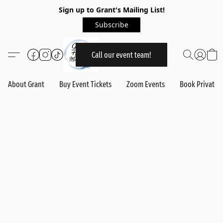
Sign up to Grant's Mailing List!
Subscribe
Call our event team!
About Grant
Buy Event Tickets
Zoom Events
Book Private 