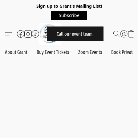
Sign up to Grant's Mailing List!
Subscribe
Call our event team!
About Grant
Buy Event Tickets
Zoom Events
Book Private 