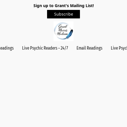
Sign up to Grant's Mailing List!
Subscribe
Readings
Live Psychic Readers ~ 24/7
Email Readings
Live Psyc