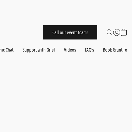
Call our event team!
hic Chat
Support with Grief
Videos
FAQ’s
Book Grant for 