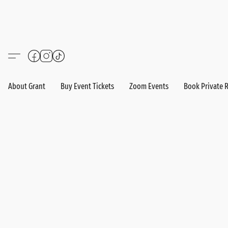
About Grant
Buy Event Tickets
Zoom Events
Book Private 