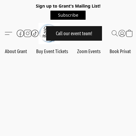
Sign up to Grant's Mailing List!
Subscribe
Call our event team!
About Grant
Buy Event Tickets
Zoom Events
Book Private 