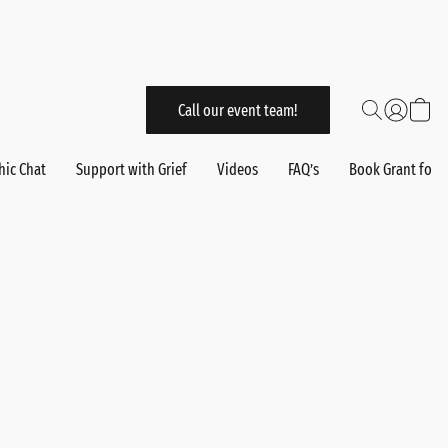
Call our event team!
hic Chat
Support with Grief
Videos
FAQ’s
Book Grant for 