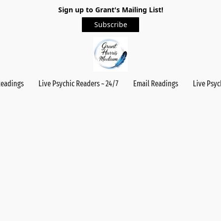
Sign up to Grant's Mailing List!
Subscribe
Readings
Live Psychic Readers ~ 24/7
Email Readings
Live Psyc