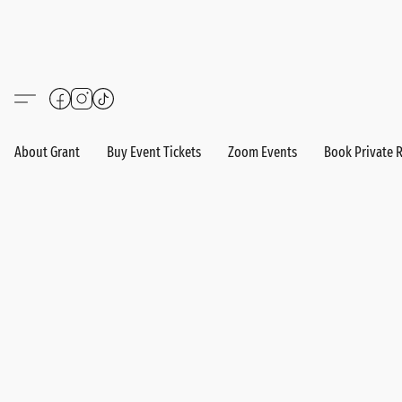
About Grant
Buy Event Tickets
Zoom Events
Book Private 