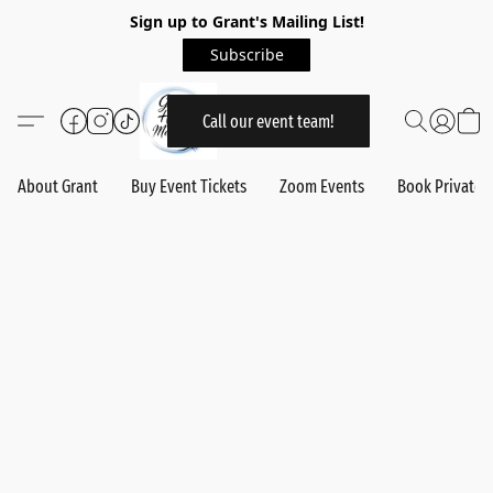
Sign up to Grant's Mailing List!
Subscribe
Call our event team!
About Grant
Buy Event Tickets
Zoom Events
Book Private 