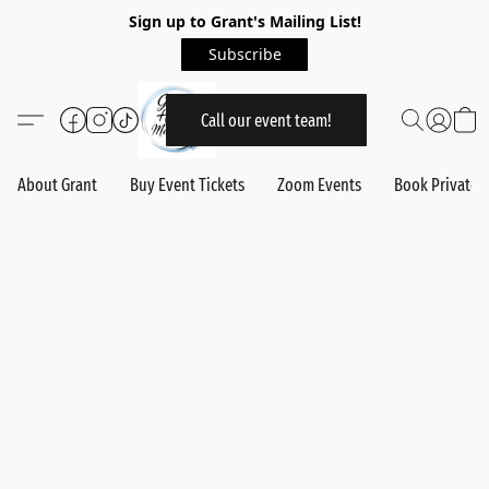
Sign up to Grant's Mailing List!
Subscribe
Call our event team!
About Grant
Buy Event Tickets
Zoom Events
Book Private 