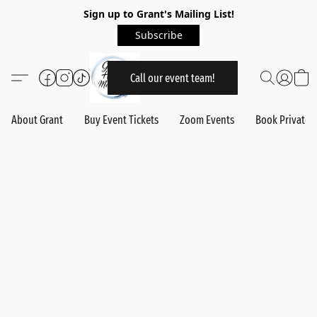
Sign up to Grant's Mailing List!
Subscribe
Call our event team!
About Grant
Buy Event Tickets
Zoom Events
Book Private 