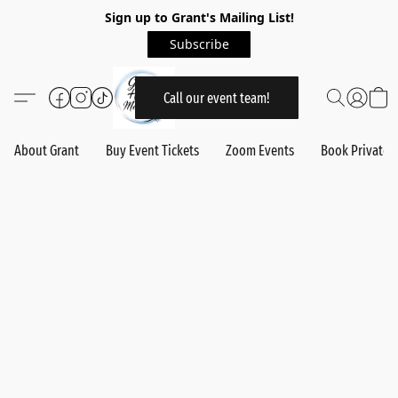
Sign up to Grant's Mailing List!
Subscribe
Call our event team!
About Grant
Buy Event Tickets
Zoom Events
Book Private 