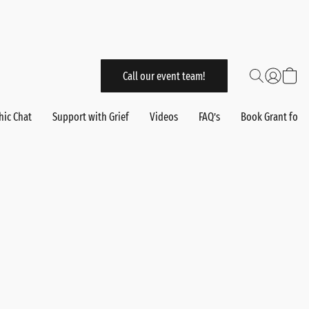
Call our event team!
hic Chat
Support with Grief
Videos
FAQ’s
Book Grant for 