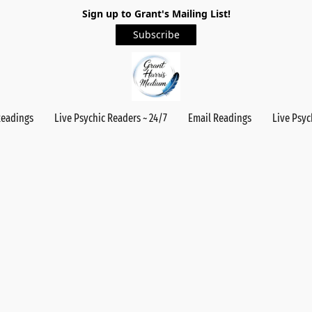
Sign up to Grant's Mailing List!
Subscribe
Readings
Live Psychic Readers ~ 24/7
Email Readings
Live Psyc