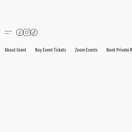
About Grant
Buy Event Tickets
Zoom Events
Book Private 