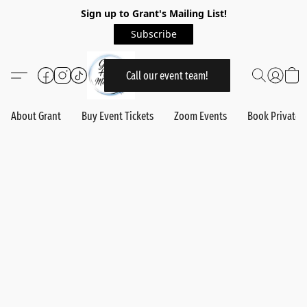
Sign up to Grant's Mailing List!
Subscribe
Call our event team!
About Grant
Buy Event Tickets
Zoom Events
Book Private 