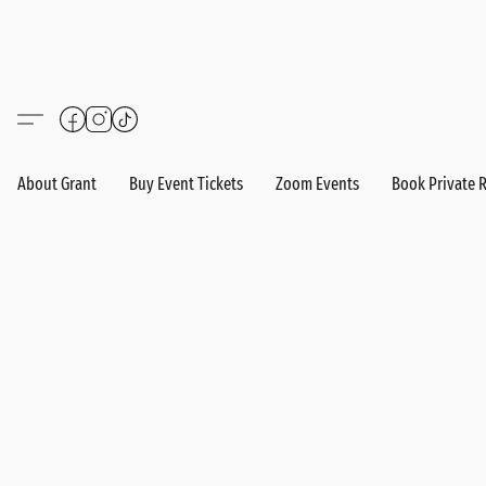
About Grant
Buy Event Tickets
Zoom Events
Book Private 