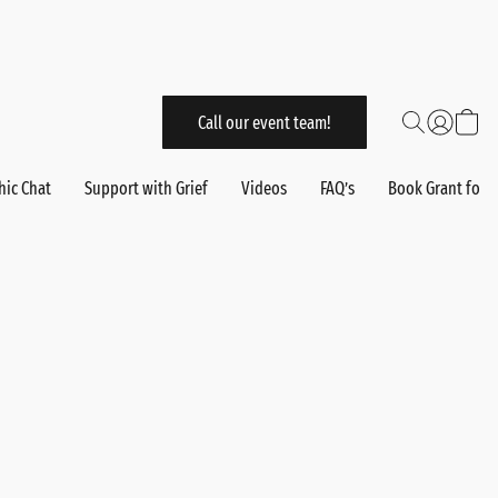
Call our event team!
hic Chat
Support with Grief
Videos
FAQ’s
Book Grant for 