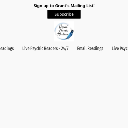
Sign up to Grant's Mailing List!
Subscribe
Readings
Live Psychic Readers ~ 24/7
Email Readings
Live Psyc