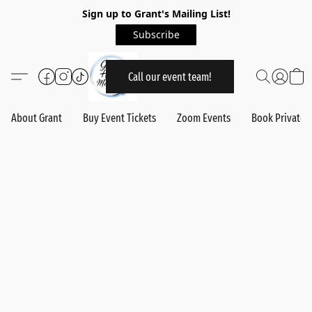
Sign up to Grant's Mailing List!
Subscribe
Call our event team!
About Grant
Buy Event Tickets
Zoom Events
Book Private 